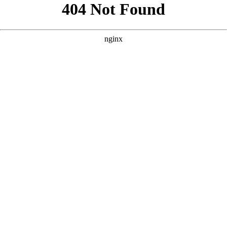
```html
```